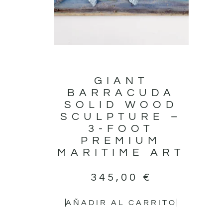
GIANT
BARRACUDA
SOLID WOOD
SCULPTURE –
3-FOOT
PREMIUM
MARITIME ART
345,00
€
AÑADIR AL CARRITO