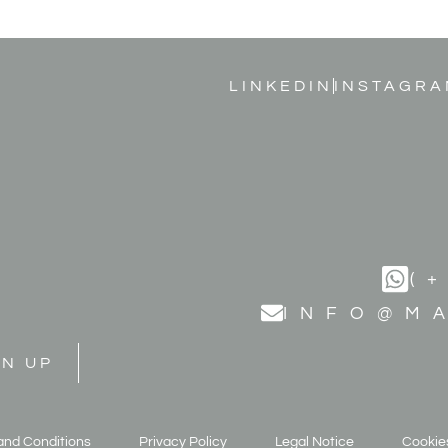
LINKEDIN
INSTAGRA
(
INFO@M
GN UP
and Conditions
Privacy Policy
Legal Notice
Cookies