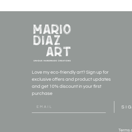
Love my eco-friendly art? Sign up for
exclusive offers and product updates
and get
10% discount in your first
purchase
SI
Terms 