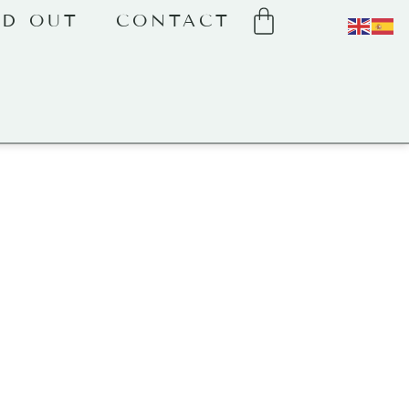
LD OUT
CONTACT