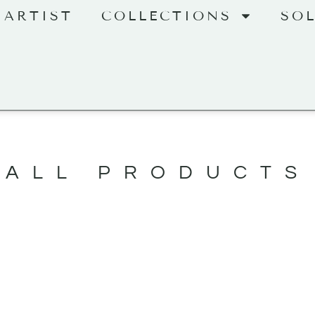
 ARTIST
COLLECTIONS
SO
ALL PRODUCTS