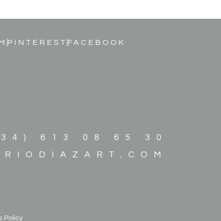
M
PINTEREST
FACEBOOK
+34) 613 08 65 30
ARIODIAZART.COM
 Policy