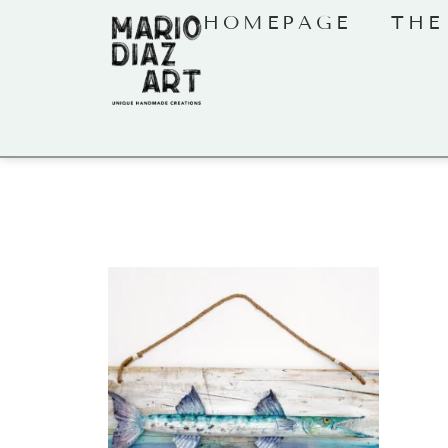
HOMEPAGE
THE