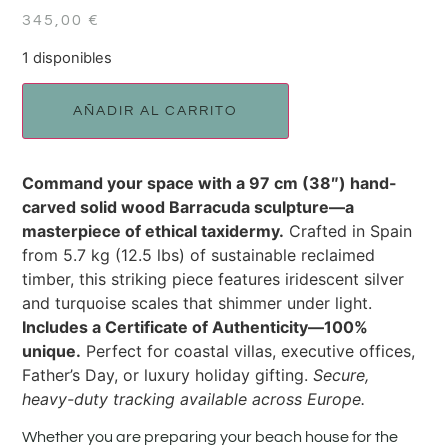
345,00
€
1 disponibles
AÑADIR AL CARRITO
Command your space with a 97 cm (38″) hand-
carved solid wood Barracuda sculpture—a
masterpiece of ethical taxidermy.
Crafted in Spain
from 5.7 kg (12.5 lbs) of sustainable reclaimed
timber, this striking piece features iridescent silver
and turquoise scales that shimmer under light.
Includes a Certificate of Authenticity—100%
unique.
Perfect for coastal villas, executive offices,
Father’s Day, or luxury holiday gifting.
Secure,
heavy-duty tracking available across Europe.
Whether you are preparing your beach house for the