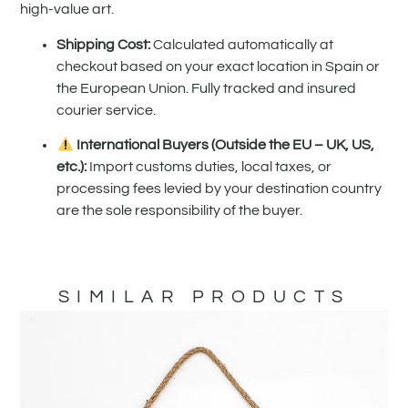
high-value art.
Shipping Cost:
Calculated automatically at
checkout based on your exact location in Spain or
the European Union. Fully tracked and insured
courier service.
International Buyers (Outside the EU – UK, US,
etc.):
Import customs duties, local taxes, or
processing fees levied by your destination country
are the sole responsibility of the buyer.
SIMILAR PRODUCTS