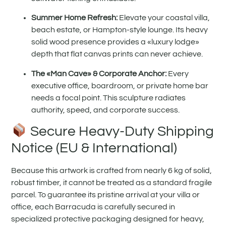
Summer Home Refresh:
Elevate your coastal villa,
beach estate, or Hampton-style lounge. Its heavy
solid wood presence provides a «luxury lodge»
depth that flat canvas prints can never achieve.
The «Man Cave» & Corporate Anchor:
Every
executive office, boardroom, or private home bar
needs a focal point. This sculpture radiates
authority, speed, and corporate success.
Secure Heavy-Duty Shipping
Notice (EU & International)
Because this artwork is crafted from nearly 6 kg of solid,
robust timber, it cannot be treated as a standard fragile
parcel. To guarantee its pristine arrival at your villa or
office, each Barracuda is carefully secured in
specialized protective packaging designed for heavy,