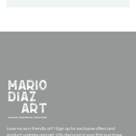
Love my eco-friendly art? Sign up for exclusive offers and
product updates and get
10% discount in your first purchase