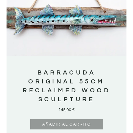
BARRACUDA
ORIGINAL 55CM
RECLAIMED WOOD
SCULPTURE
145,00
€
AÑADIR AL CARRITO