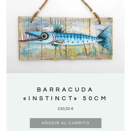
BARRACUDA
«INSTINCT» 50CM
230,00
€
AÑADIR AL CARRITO