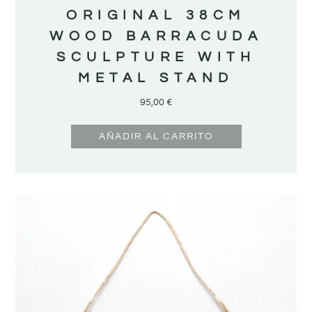
ORIGINAL 38CM
WOOD BARRACUDA
SCULPTURE WITH
METAL STAND
95,00
€
AÑADIR AL CARRITO