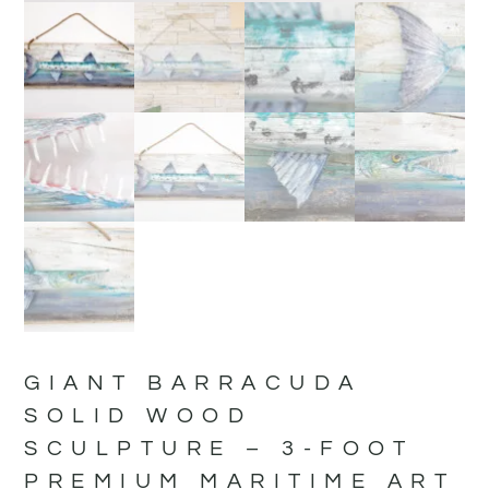
GIANT BARRACUDA
SOLID WOOD
SCULPTURE – 3-FOOT
PREMIUM MARITIME ART