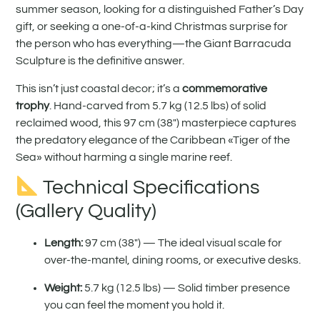
summer season, looking for a distinguished Father’s Day
gift, or seeking a one-of-a-kind Christmas surprise for
the person who has everything—the Giant Barracuda
Sculpture is the definitive answer.
This isn’t just coastal decor; it’s a
commemorative
trophy
. Hand-carved from 5.7 kg (12.5 lbs) of solid
reclaimed wood, this 97 cm (38″) masterpiece captures
the predatory elegance of the Caribbean «Tiger of the
Sea» without harming a single marine reef.
Technical Specifications
(Gallery Quality)
Length:
97 cm (38″) — The ideal visual scale for
over-the-mantel, dining rooms, or executive desks.
Weight:
5.7 kg (12.5 lbs) — Solid timber presence
you can feel the moment you hold it.