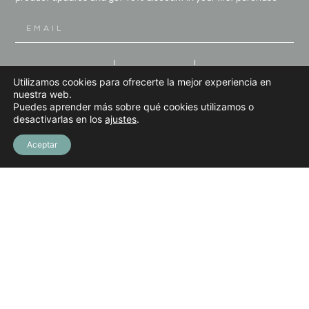
SIGN UP
Utilizamos cookies para ofrecerte la mejor experiencia en
nuestra web.
Puedes aprender más sobre qué cookies utilizamos o
desactivarlas en los
ajustes
.
Aceptar
LINKEDIN
INSTAGRAM
PINTEREST
FACEBOOK
(+34) 613 08 65 30
INFO@MARIODIAZART.COM
Terms and Conditions
Privacy Policy
Legal Notice
Cookies Policy