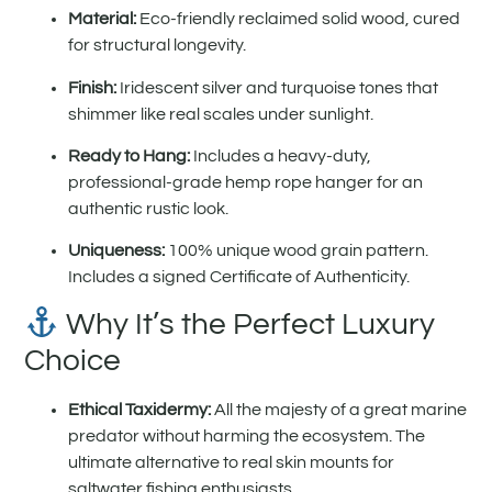
Material:
Eco-friendly reclaimed solid wood, cured
for structural longevity.
Finish:
Iridescent silver and turquoise tones that
shimmer like real scales under sunlight.
Ready to Hang:
Includes a heavy-duty,
professional-grade hemp rope hanger for an
authentic rustic look.
Uniqueness:
100% unique wood grain pattern.
Includes a signed Certificate of Authenticity.
Why It’s the Perfect Luxury
Choice
Ethical Taxidermy:
All the majesty of a great marine
predator without harming the ecosystem. The
ultimate alternative to real skin mounts for
saltwater fishing enthusiasts.