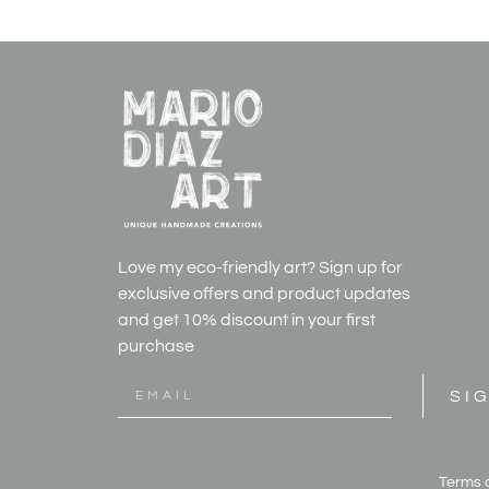
Love my eco-friendly art? Sign up for
exclusive offers and product updates
and get
10% discount in your first
purchase
SI
Terms 