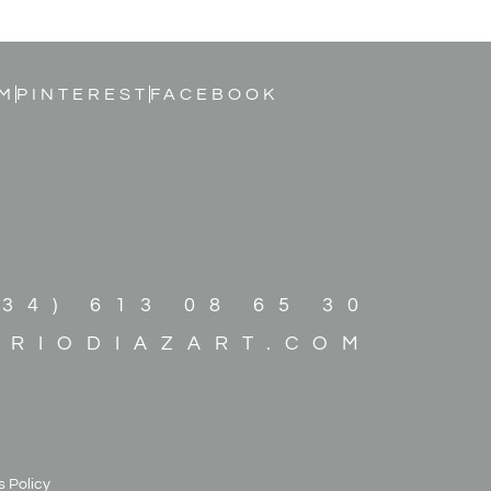
M
PINTEREST
FACEBOOK
+34) 613 08 65 30
ARIODIAZART.COM
 Policy