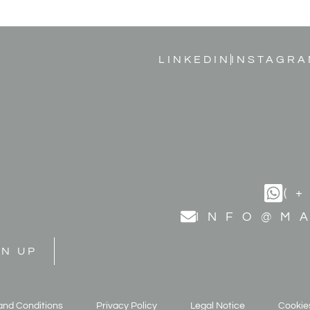
LINKEDIN
INSTAGRA
(
INFO@M
GN UP
and Conditions
Privacy Policy
Legal Notice
Cookies