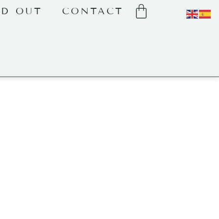
LD OUT
CONTACT