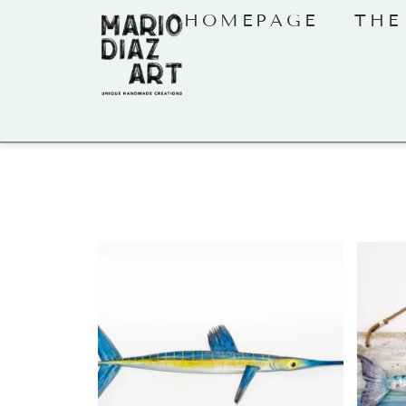
HOMEPAGE
THE