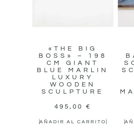
«THE BIG
BOSS» – 198
B
CM GIANT
S
BLUE MARLIN
S
LUXURY
WOODEN
SCULPTURE
MA
495,00
€
AÑADIR AL CARRITO
AÑ