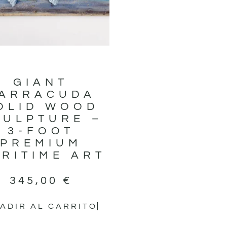
GIANT
ARRACUDA
OLID WOOD
CULPTURE –
3-FOOT
PREMIUM
RITIME ART
345,00
€
ADIR AL CARRITO