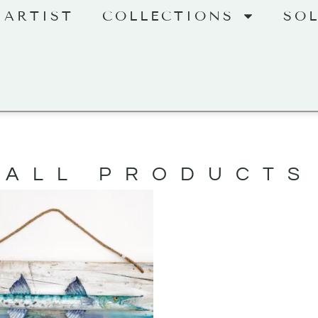
 ARTIST
COLLECTIONS
SO
ALL PRODUCTS