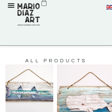
ALL PRODUCTS