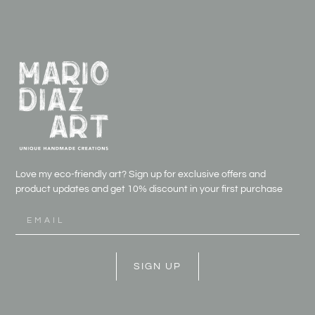
Love my eco-friendly art? Sign up for exclusive offers and
product updates and get
10% discount in your first purchase
SIGN UP