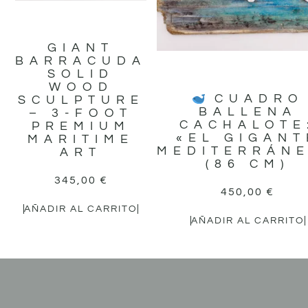
GIANT
BARRACUDA
SOLID
WOOD
CUADRO
SCULPTURE
BALLENA
– 3-FOOT
CACHALOTE
PREMIUM
«EL GIGANT
MARITIME
MEDITERRÁN
ART
(86 CM)
345,00
€
450,00
€
AÑADIR AL CARRITO
AÑADIR AL CARRITO