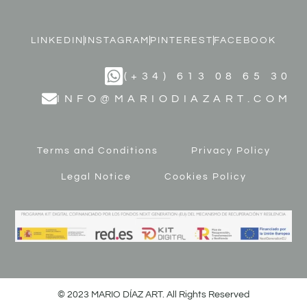
LINKEDIN
INSTAGRAM
PINTEREST
FACEBOOK
(+34) 613 08 65 30
INFO@MARIODIAZART.COM
Terms and Conditions
Privacy Policy
Legal Notice
Cookies Policy
© 2023 MARIO DÍAZ ART. All Rights Reserved