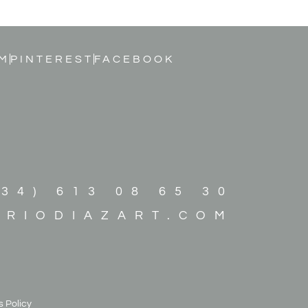
M
PINTEREST
FACEBOOK
+34) 613 08 65 30
ARIODIAZART.COM
 Policy