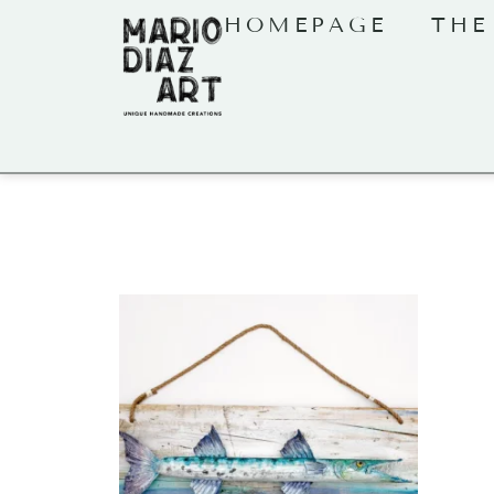
HOMEPAGE
THE