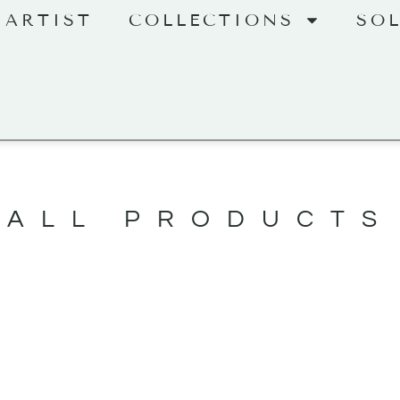
 ARTIST
COLLECTIONS
SO
ALL PRODUCTS