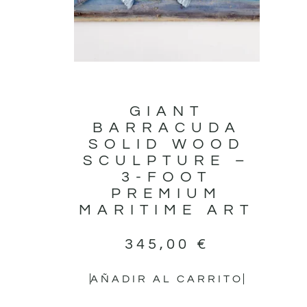
GIANT
BARRACUDA
SOLID WOOD
SCULPTURE –
3-FOOT
PREMIUM
MARITIME ART
345,00
€
AÑADIR AL CARRITO