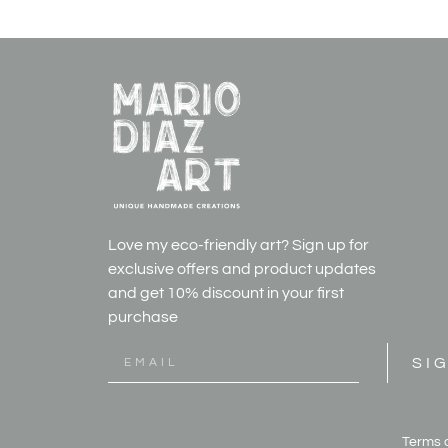
Love my eco-friendly art? Sign up for
exclusive offers and product updates
and get
10% discount in your first
purchase
SI
Terms 