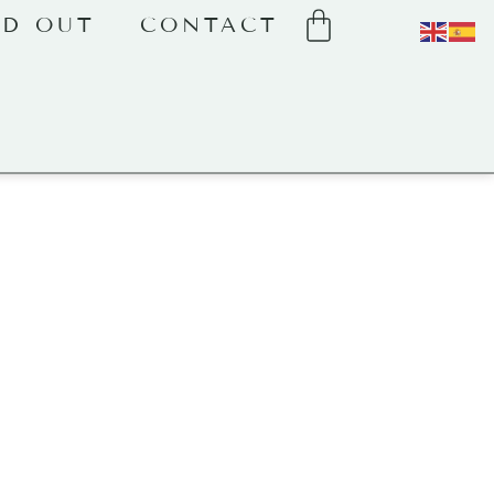
LD OUT
CONTACT