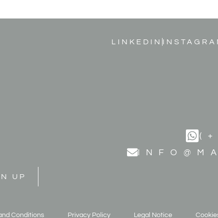
LINKEDIN
INSTAGRA
(
INFO@M
GN UP
and Conditions
Privacy Policy
Legal Notice
Cookies