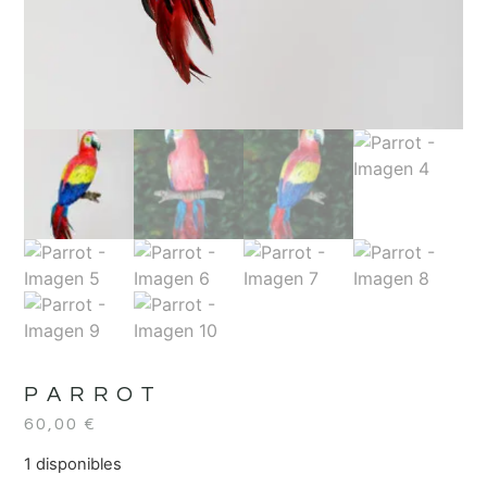
PARROT
60,00
€
1 disponibles