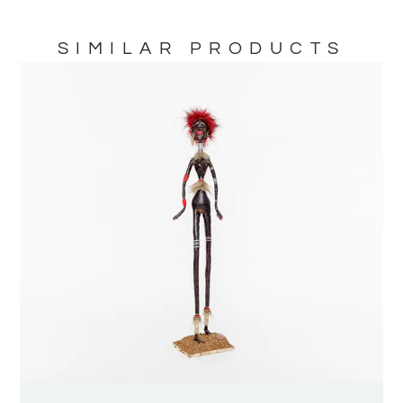
SIMILAR PRODUCTS