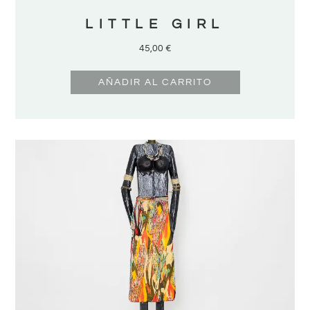
LITTLE GIRL
45,00
€
AÑADIR AL CARRITO