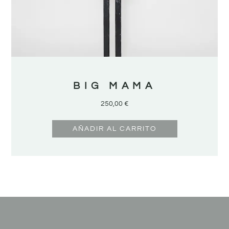
BIG MAMA
250,00
€
AÑADIR AL CARRITO