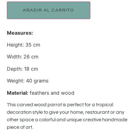
AÑADIR AL CARRITO
Measures:
Height: 35 cm
Width: 26 cm
Depth: 18 cm
Weight: 40 grams
Material:
feathers and wood
This carved wood parrot is perfect for a tropical
decoration style to give your home, restaurant or any
other space a colorful and unique creative handmade
piece of art.