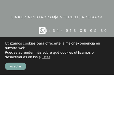
LINKEDIN
INSTAGRAM
PINTEREST
FACEBOOK
(+34) 613 08 65 30
INFO@MARIODIAZART.COM
Utilizamos cookies para ofrecerte la mejor experiencia en
nuestra web.
Puedes aprender más sobre qué cookies utilizamos o
desactivarlas en los
ajustes
.
Terms and Conditions
Privacy Policy
Aceptar
Legal Notice
Cookies Policy
© 2023 MARIO DÍAZ ART. All Rights Reserved