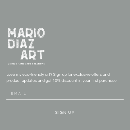
Love my eco-friendly art? Sign up for exclusive offers and
product updates and get
10% discount in your first purchase
SIGN UP