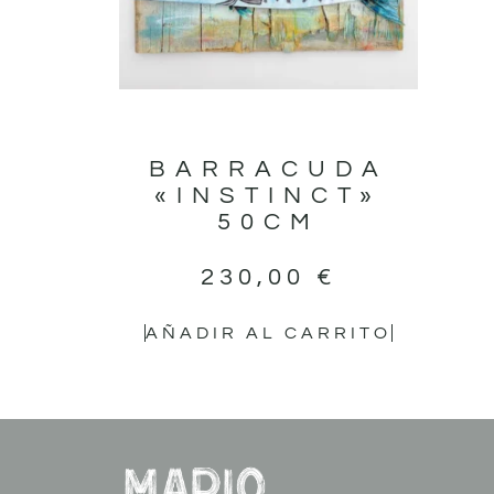
BARRACUDA
«INSTINCT»
50CM
230,00
€
AÑADIR AL CARRITO