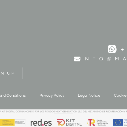
(
INFO@M
GN UP
and Conditions
Privacy Policy
Legal Notice
Cookies