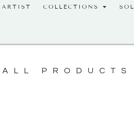
 ARTIST
COLLECTIONS
SO
ALL PRODUCTS