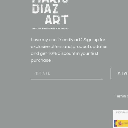
Love my eco-friendly art? Sign up for
exclusive offers and product updates
and get
10% discount in your first
purchase
SI
Terms 