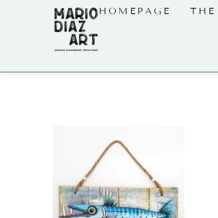
HOMEPAGE
THE