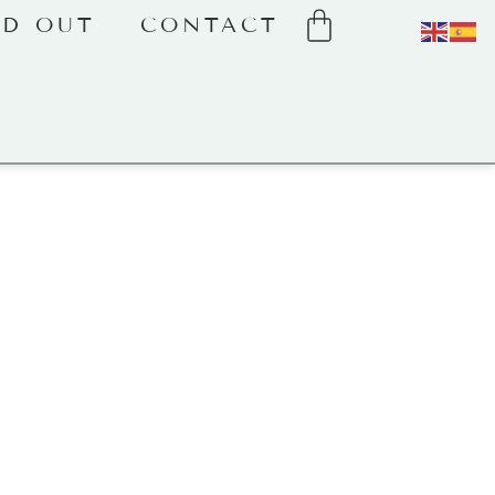
LD OUT
CONTACT