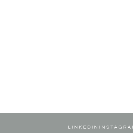
LINKEDIN
INSTAGRA