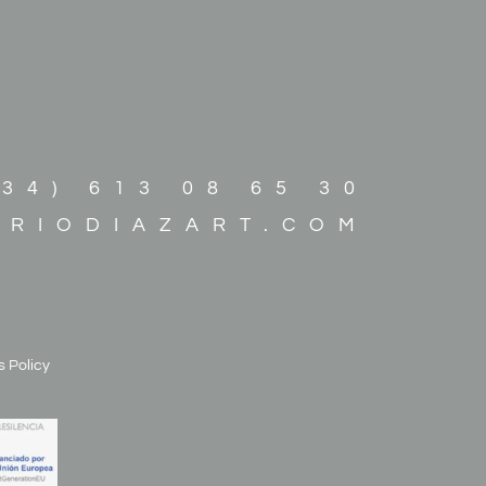
+34) 613 08 65 30
ARIODIAZART.COM
 Policy