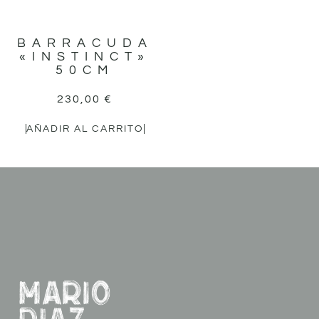
BARRACUDA
«INSTINCT»
50CM
230,00
€
AÑADIR AL CARRITO