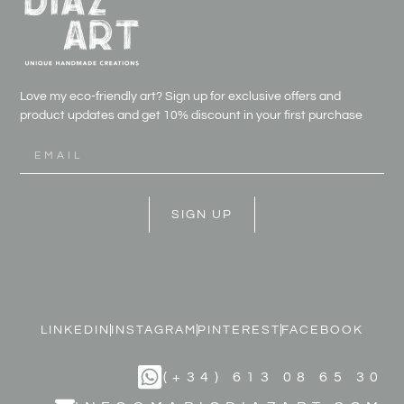
Love my eco-friendly art? Sign up for exclusive offers and
product updates and get
10% discount in your first purchase
SIGN UP
LINKEDIN
INSTAGRAM
PINTEREST
FACEBOOK
(+34) 613 08 65 30