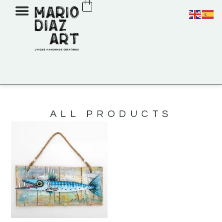
ALL PRODUCTS