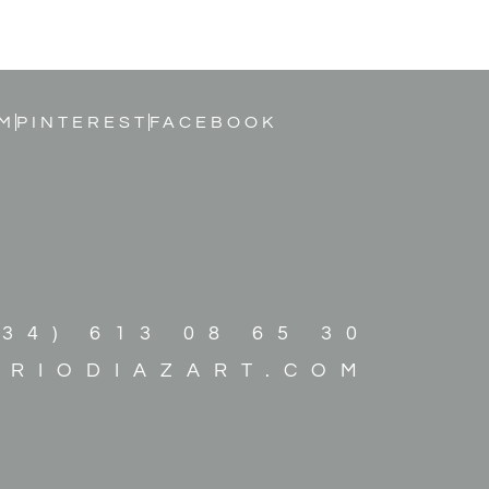
M
PINTEREST
FACEBOOK
+34) 613 08 65 30
ARIODIAZART.COM