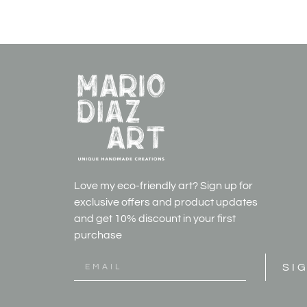
Love my eco-friendly art? Sign up for
exclusive offers and product updates
and get
10% discount in your first
purchase
SI