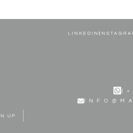
LINKEDIN
INSTAGRA
(
INFO@M
GN UP