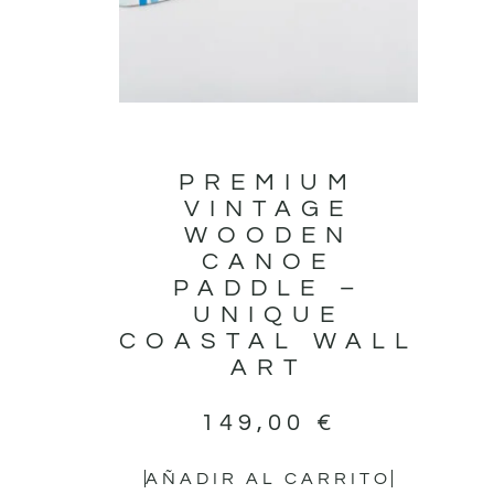
PREMIUM
VINTAGE
WOODEN
CANOE
PADDLE –
UNIQUE
COASTAL WALL
ART
149,00
€
AÑADIR AL CARRITO