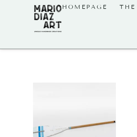
HOMEPAGE
THE