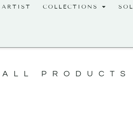
 ARTIST
COLLECTIONS
SO
ALL PRODUCTS