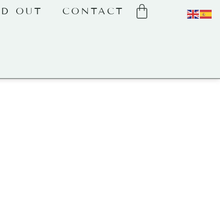
LD OUT
CONTACT