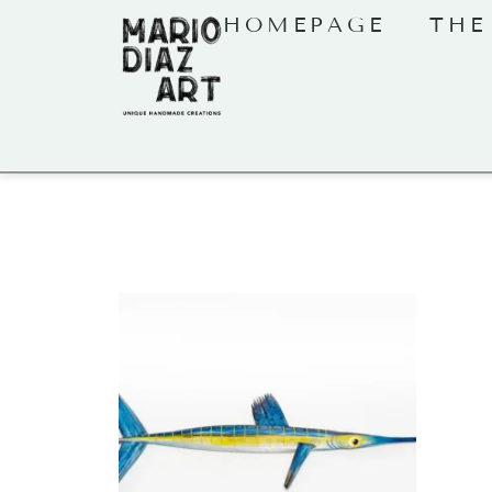
HOMEPAGE
THE