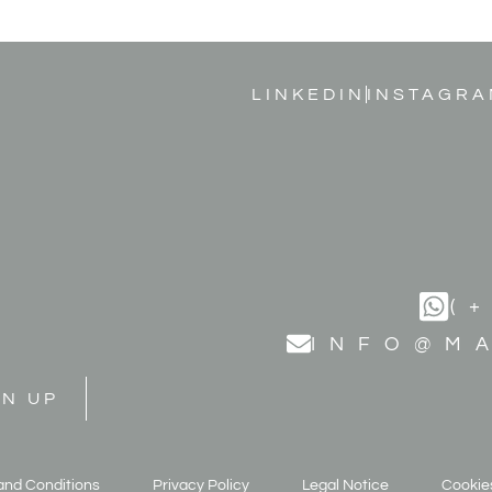
LINKEDIN
INSTAGRA
(
INFO@M
GN UP
and Conditions
Privacy Policy
Legal Notice
Cookies