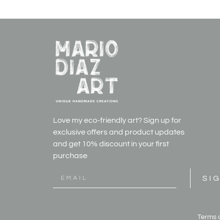
Love my eco-friendly art? Sign up for
exclusive offers and product updates
and get
10% discount in your first
purchase
SI
Terms 