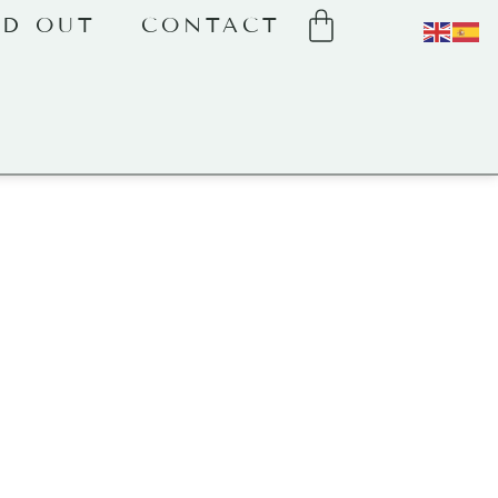
LD OUT
CONTACT