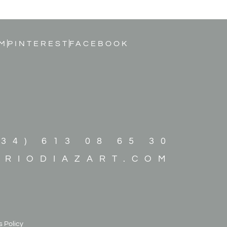
M
PINTEREST
FACEBOOK
+34) 613 08 65 30
ARIODIAZART.COM
 Policy