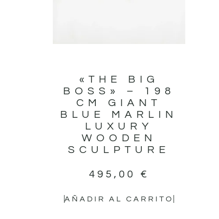
«THE BIG
BOSS» – 198
CM GIANT
BLUE MARLIN
LUXURY
WOODEN
SCULPTURE
495,00
€
AÑADIR AL CARRITO