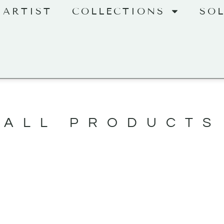
 ARTIST
COLLECTIONS
SO
ALL PRODUCTS