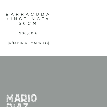
BARRACUDA
«INSTINCT»
50CM
230,00
€
AÑADIR AL CARRITO