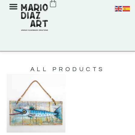
ALL PRODUCTS