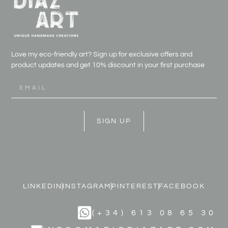
Love my eco-friendly art? Sign up for exclusive offers and
product updates and get
10% discount in your first purchase
SIGN UP
LINKEDIN
INSTAGRAM
PINTEREST
FACEBOOK
(+34) 613 08 65 30