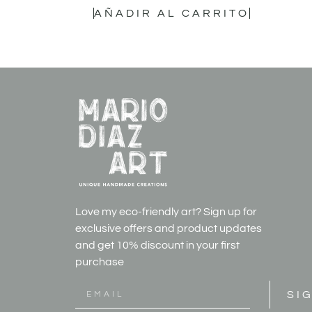
AÑADIR AL CARRITO
Love my eco-friendly art? Sign up for
exclusive offers and product updates
and get
10% discount in your first
purchase
SI