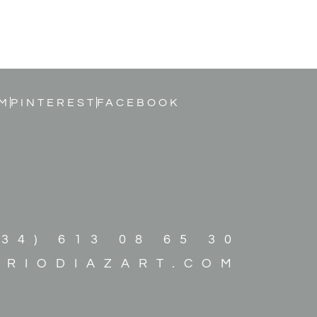
M
PINTEREST
FACEBOOK
+34) 613 08 65 30
ARIODIAZART.COM