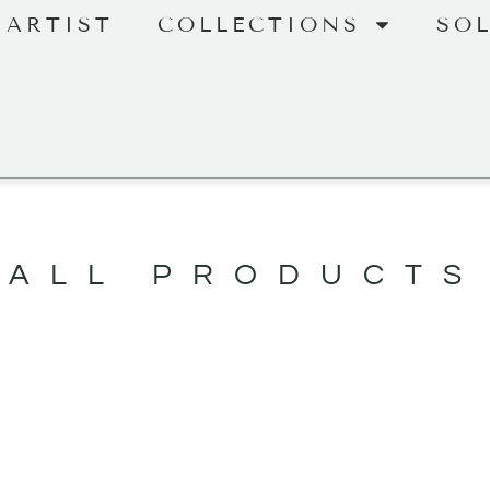
 ARTIST
COLLECTIONS
SO
ALL PRODUCTS