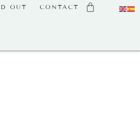
LD OUT
CONTACT