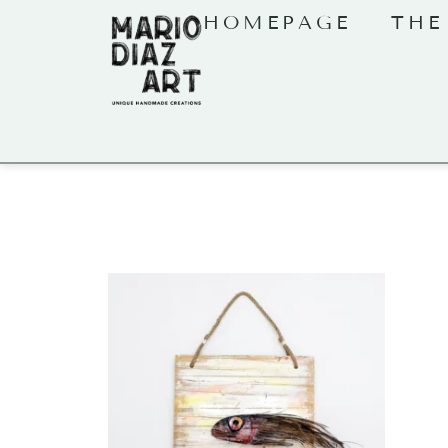
HOMEPAGE
THE