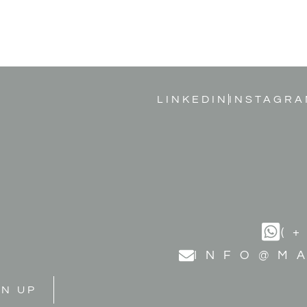
LINKEDIN
INSTAGRA
(
INFO@M
GN UP