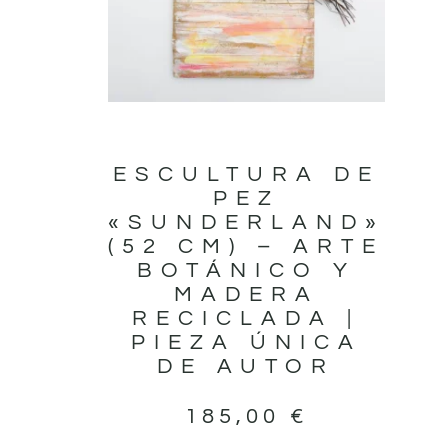
ESCULTURA DE
PEZ
«SUNDERLAND»
(52 CM) – ARTE
BOTÁNICO Y
MADERA
RECICLADA |
PIEZA ÚNICA
DE AUTOR
185,00
€