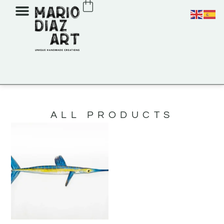
ALL PRODUCTS