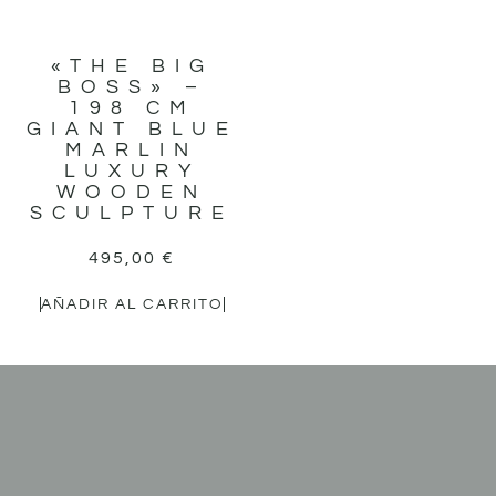
«THE BIG
BOSS» –
198 CM
GIANT BLUE
MARLIN
LUXURY
WOODEN
SCULPTURE
495,00
€
AÑADIR AL CARRITO