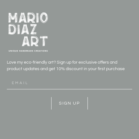
Love my eco-friendly art? Sign up for exclusive offers and
product updates and get
10% discount in your first purchase
SIGN UP